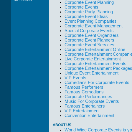
Corporate Event Planning
WWCE really go
Corporate Events
out of their way to
Corporate Party Planning
take care of not
Corporate Event Ideas
only their Artists
Event Planning Companies
but the Promoters
Corporate Event Management
who work with
Special Corporate Events
them."
Corporate Event Organizers
Solid Entertainment
Corporate Event Planners
Corporate Event Services
Corporate Entertainment Online
Corporate Entertainment Compani
Live Corporate Entertainment
Corporate Entertainment Events
Corporate Entertainment Package
Unique Event Entertainment
VIP Events
Comedians For Corporate Events
Famous Performers
Famous Comedians
Corporate Performances
Music For Corporate Events
Famous Entertainers
VIP Entertainment
Convention Entertainment
ABOUT US
World Wide Corporate Events is yo