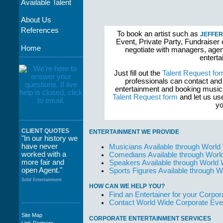
Available Talent
About Us
References
To book an artist such as
JEFFER
Event, Private Party, Fundraiser 
Home
negotiate with managers, agent
enterta
Just fill out the
Talent Request fo
professionals can contact and
entertainment and booking musici
Talent Request form
and let us use
yo
CLIENT QUOTES
ENTERTAINMENT WE PROVIDE
"In our history we
have never
Musicians Available through World
worked with a
Comedians Available through Worl
more fair and
Speakers Available through World
open Agent."
Sports Figures Available through 
Solid Entertainment
HOW CAN WE HELP YOU?
Find an Entertainer for your Corpora
Contact World Wide Corporate Eve
Site Map
CORPORATE ENTERTAINMENT SERVICES
"The staff at
Link Partners