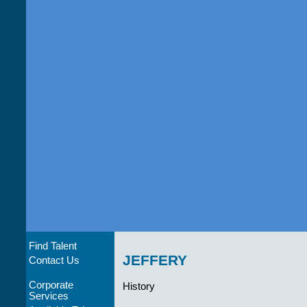
Find Talent
JEFFERY
Contact Us
Corporate
History
Services