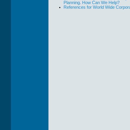
Planning. How Can We Help?
References for World Wide Corpor