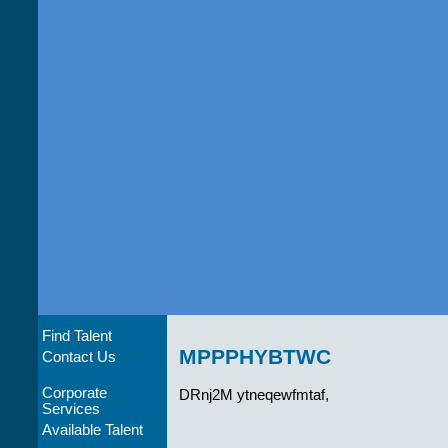
Find Talent
MPPPHYBTWC
Contact Us
Corporate
DRnj2M ytneqewfmtaf,
Services
Available Talent