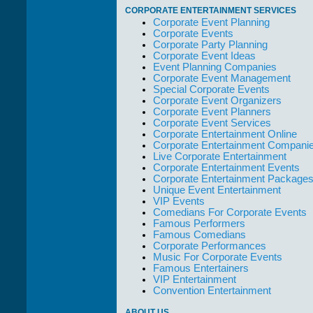
out of their way to
CORPORATE ENTERTAINMENT SERVICES
take care of not
Corporate Event Planning
only their Artists
Corporate Events
but the Promoters
Corporate Party Planning
who work with
Corporate Event Ideas
them."
Event Planning Companies
Solid Entertainment
Corporate Event Management
Special Corporate Events
Corporate Event Organizers
Corporate Event Planners
Corporate Event Services
Corporate Entertainment Online
Corporate Entertainment Compani
Live Corporate Entertainment
Corporate Entertainment Events
Corporate Entertainment Package
Unique Event Entertainment
VIP Events
Comedians For Corporate Events
Famous Performers
Famous Comedians
Corporate Performances
Music For Corporate Events
Famous Entertainers
VIP Entertainment
Convention Entertainment
ABOUT US