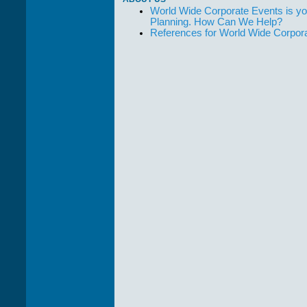
World Wide Corporate Events is yo
Planning. How Can We Help?
References for World Wide Corpor