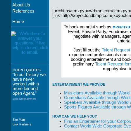
About Us
[url=http://cmzpypuwrbmn.com/]cmzpypu
References
[link=http://xoyoctcndbmp.com/]xoyoctcnd
Home
To book an artist such as
MPPPHYB
Event, Private Party, Fundraiser 
negotiate with managers, agent
enterta
Just fill out the
Talent Request
experienced professionals can c
booking entertainment and book
preliminary
Talent Request fo
mppphybtwc bo
CLIENT QUOTES
"In our history we
have never
worked with a
ENTERTAINMENT WE PROVIDE
more fair and
Musicians Available through World
open Agent."
Comedians Available through Worl
Solid Entertainment
Speakers Available through World
Sports Figures Available through 
HOW CAN WE HELP YOU?
Site Map
Find an Entertainer for your Corpora
"The staff at
Link Partners
Contact World Wide Corporate Eve
WWCE really go