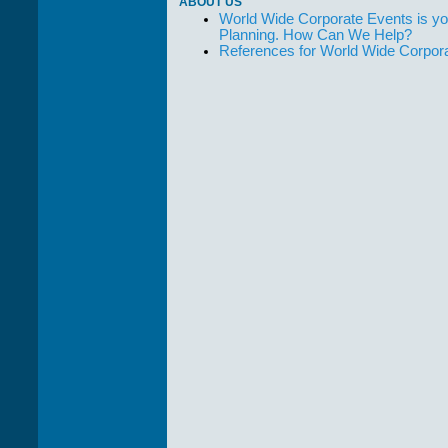
ABOUT US
World Wide Corporate Events is yo
Planning. How Can We Help?
References for World Wide Corpor