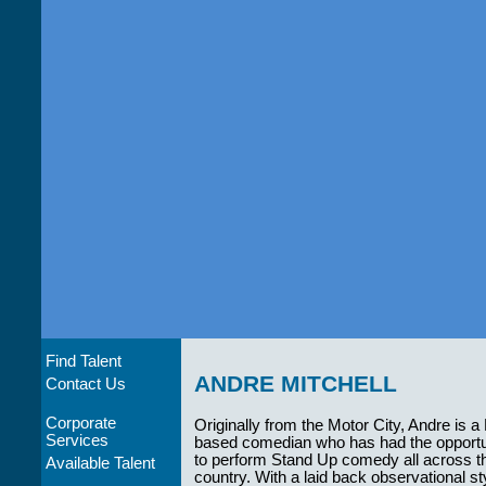
Find Talent
ANDRE MITCHELL
Contact Us
Corporate
Originally from the Motor City, Andre is a
Services
based comedian who has had the opportu
to perform Stand Up comedy all across t
Available Talent
country. With a laid back observational st