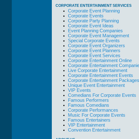
take care of not
CORPORATE ENTERTAINMENT SERVICES
only their Artists
Corporate Event Planning
but the Promoters
Corporate Events
who work with
Corporate Party Planning
them."
Corporate Event Ideas
Event Planning Companies
Solid Entertainment
Corporate Event Management
Special Corporate Events
Corporate Event Organizers
Corporate Event Planners
Corporate Event Services
Corporate Entertainment Online
Corporate Entertainment Compani
Live Corporate Entertainment
Corporate Entertainment Events
Corporate Entertainment Package
Unique Event Entertainment
VIP Events
Comedians For Corporate Events
Famous Performers
Famous Comedians
Corporate Performances
Music For Corporate Events
Famous Entertainers
VIP Entertainment
Convention Entertainment