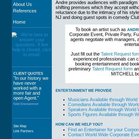
Andre provides audiences with paradigm
About Us
shifting premises which they accept with
References
reluctance due to the intimacy of his sty
NJ and doing guest spots in comedy Club
Home
To book an artist such as
ANDRE
Corporate Event, Private Party, Fu
agents negotiate with managers, a
enterta
Just fill out the
Talent Request fo
experienced professionals can c
booking entertainment and book
preliminary
Talent Request form
and
MITCHELL boo
CLIENT QUOTES
"In our history we
have never
worked with a
ENTERTAINMENT WE PROVIDE
more fair and
open Agent."
Musicians Available through World
Comedians Available through Worl
Solid Entertainment
Speakers Available through World
Sports Figures Available through 
HOW CAN WE HELP YOU?
Site Map
"The staff at
Find an Entertainer for your Corpora
Link Partners
WWCE really go
Contact World Wide Corporate Eve
out of their way to