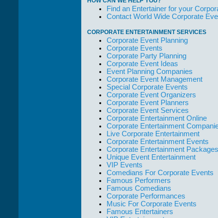
HOW CAN WE HELP YOU?
who work with
Find an Entertainer for your Corpora
them."
Contact World Wide Corporate Eve
Solid Entertainment
CORPORATE ENTERTAINMENT SERVICES
Corporate Event Planning
Corporate Events
Corporate Party Planning
Corporate Event Ideas
Event Planning Companies
Corporate Event Management
Special Corporate Events
Corporate Event Organizers
Corporate Event Planners
Corporate Event Services
Corporate Entertainment Online
Corporate Entertainment Compani
Live Corporate Entertainment
Corporate Entertainment Events
Corporate Entertainment Package
Unique Event Entertainment
VIP Events
Comedians For Corporate Events
Famous Performers
Famous Comedians
Corporate Performances
Music For Corporate Events
Famous Entertainers