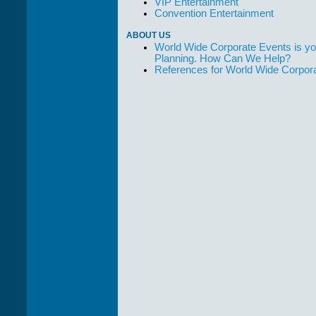
VIP Entertainment
Convention Entertainment
ABOUT US
World Wide Corporate Events is yo
Planning. How Can We Help?
References for World Wide Corpor