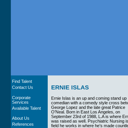
Find Talent
ERNIE ISLAS
Contact Us
Corporate
Ernie Islas is an up and coming stand up
Services
comedian with a comedy style cross be
George Lopez and the late great Patrice
Available Talent
O’Neal. Born in East Los Angeles, on
September 23rd of 1988, L.A is where Er
About Us
was raised as well. Psychiatric Nursing i
References
field he works in where he’s made countle