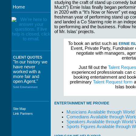
studying the craft of stand up comedy but
Home
Much”) Ernie Islas finally began perfo
in 2020 with a “It’s Now or Never” yet eag
freshman year of performing stand up c
and landed a Co Starring role in an inde
to performing and the business. Follow 
of Mr. Islas’ projects.
To book an artist such as
ERNIE IS
Event, Private Party, Fundraiser 
negotiate with managers, agent
CLIENT QUOTES
enterta
"In our history we
have never
Just fill out the
Talent Reques
worked with a
experienced professionals can c
more fair and
booking entertainment and book
open Agent."
preliminary
Talent Request form
a
Islas book
Solid Entertainment
ENTERTAINMENT WE PROVIDE
Site Map
"The staff at
Musicians Available through World
Link Partners
WWCE really go
Comedians Available through Worl
out of their way to
Speakers Available through World
take care of not
Sports Figures Available through 
only their Artists
but the Promoters