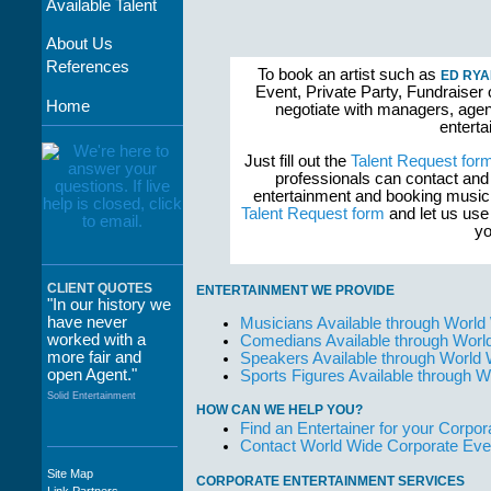
Available Talent
About Us
References
To book an artist such as
ED RYA
Event, Private Party, Fundraiser 
Home
negotiate with managers, agent
enterta
Just fill out the
Talent Request for
professionals can contact and
entertainment and booking musici
Talent Request form
and let us use 
yo
CLIENT QUOTES
ENTERTAINMENT WE PROVIDE
"In our history we
have never
Musicians Available through World
worked with a
Comedians Available through Worl
more fair and
Speakers Available through World
open Agent."
Sports Figures Available through 
Solid Entertainment
HOW CAN WE HELP YOU?
Find an Entertainer for your Corpora
Contact World Wide Corporate Eve
Site Map
CORPORATE ENTERTAINMENT SERVICES
"The staff at
Link Partners