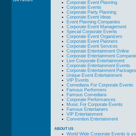
Corporate Event Planning
WWCE really go
Corporate Events
out of their way to
Corporate Party Planning
take care of not
Corporate Event Ideas
only their Artists
Event Planning Companies
but the Promoters
Corporate Event Management
who work with
Special Corporate Events
them."
Corporate Event Organizers
Solid Entertainment
Corporate Event Planners
Corporate Event Services
Corporate Entertainment Online
Corporate Entertainment Compani
Live Corporate Entertainment
Corporate Entertainment Events
Corporate Entertainment Package
Unique Event Entertainment
VIP Events
Comedians For Corporate Events
Famous Performers
Famous Comedians
Corporate Performances
Music For Corporate Events
Famous Entertainers
VIP Entertainment
Convention Entertainment
ABOUT US
World Wide Corporate Events is yo