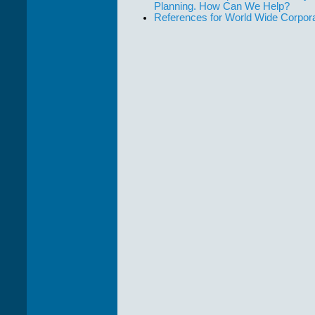
Planning. How Can We Help?
References for World Wide Corpor