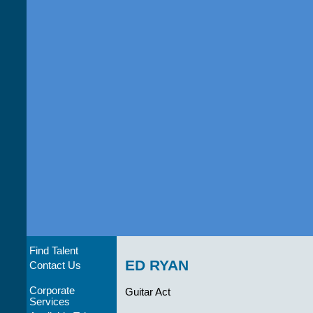
Find Talent
ED RYAN
Contact Us
Corporate
Guitar Act
Services