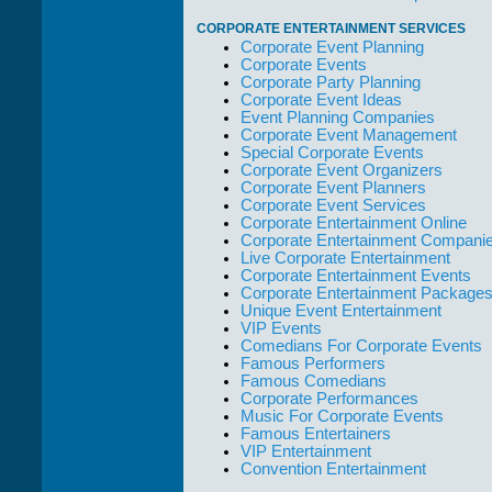
CORPORATE ENTERTAINMENT SERVICES
Corporate Event Planning
Corporate Events
Corporate Party Planning
Corporate Event Ideas
Event Planning Companies
Corporate Event Management
Special Corporate Events
Corporate Event Organizers
Corporate Event Planners
Corporate Event Services
Corporate Entertainment Online
Corporate Entertainment Compani
Live Corporate Entertainment
Corporate Entertainment Events
Corporate Entertainment Package
Unique Event Entertainment
VIP Events
Comedians For Corporate Events
Famous Performers
Famous Comedians
Corporate Performances
Music For Corporate Events
Famous Entertainers
VIP Entertainment
Convention Entertainment