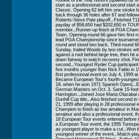
Rookie of the Year honors (qualified by f
start as a professional and second start 
Classic. Opening 62 left him one stroke 
back through 36 holes after 67 and follow
Roberts-Steve Pate playoff...Finished T
payday of $58,650 had $202,650 in TOUR
member...Runner-up finish at PGA Cham
Team. Opening-round 66 gave him first-r
lead PGA Championship since tournament 
round and stood two back. Third-round 68
Sunday, trailed Woods by two strokes with
against a root behind large tree, then hit 
down fairway to watch recovery shot. Fin
second...Youngest Ryder Cup participant
five months younger than Nick Faldo in 1
first professional event on July 4, 1999 at
Became European Tour's fourth-youngest
18, when he won 1971 Spanish Open)...E
German Masters on Oct. 3. Sank 15-foot b
Harrington...Joined Jose Maria Olazabal 
Dunhill Cup title...Also finished second 
21, 1999 after playing in 28 professional 
Champion to finish as low amateur in Ma
amateur and also a professional event, th
18 European Tour events entered before tur
a European Tour event, the 1995 Turesp
as youngest player to make a cut...Won
youngest winner of the event...Match-play