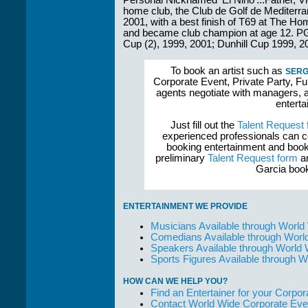
Personal Nicknamed 'El Nino'...Father, Vic
home club, the Club de Golf de Mediterr
2001, with a best finish of T69 at The Hom
and became club champion at age 12. P
Cup (2), 1999, 2001; Dunhill Cup 1999, 2
To book an artist such as
SERG
Corporate Event, Private Party, Fu
agents negotiate with managers, a
enterta
Just fill out the
Talent Request
experienced professionals can c
booking entertainment and book
preliminary
Talent Request form
an
Garcia book
ENTERTAINMENT WE PROVIDE
Musicians Available through World
Comedians Available through Worl
Speakers Available through World
Sports Figures Available through 
HOW CAN WE HELP YOU?
Find an Entertainer for your Corpora
Contact World Wide Corporate Eve