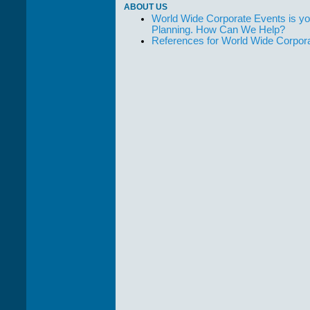
ABOUT US
World Wide Corporate Events is yo
Planning. How Can We Help?
References for World Wide Corpor