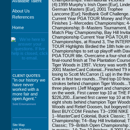
Championships. International Victories
Available Talent
(4):1999 Murphy's Irish Open [Eur], Linde
German Masters [Eur], 2001 Trophee
About Us
Lancome [Eur]; Nedbank Golf Challenge.
References
Current Year PGA TOUR Money and Posi
Finishes 1--Mercedes Championships; 
Home
Championship; 8--Masters Tournament, 
Match Play Championship, Bay Hill Invit
Championship Current Year PGA TOUR B
Championships, at Round 3, The INTER
TOUR Highlights Birdied the 18th hole o
Championships to set up playoff with Davi
PGA TOUR title. Overcame a four-shot defi
final-round finish at The Plantation Cours
Tiger Woods in 1997. Victory was worth
2001 MasterCard Colonial...Finished T9
losing to Scott McCarron (1 up) in the th
CLIENT QUOTES
Cink in first two rounds...Third top-10 fin
"In our history we
strokes behind champion Tiger Woods..
have never
three players (Jeff Maggert and champion 
worked with a
on the week. First career top-10 at T
more fair and
$226,200...Earned first career top 10 at 
open Agent."
eight shots behind champion Tiger Woods.
Solid Entertainment
Woods and Retief Goosen, but bogeyed thre
Best BUY.COM Finishes T3--1998 NIKE
1--MasterCard Colonial, Buick Classic
Championship; T4--Bay Hill Invitational;
Site Map
Classic; T9--British Open Championshi
"The staff at
Link Partners