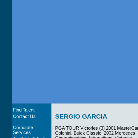
Find Talent
SERGIO GARCIA
Contact Us
Corporate
PGA TOUR Victories (3) 2001 MasterCa
Services
Colonial, Buick Classic. 2002 Mercedes