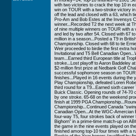
in money--14; Top-10 finishes--8 2001 Se
WWCE really go
with two victories to crack the top 10 in e
out of their way to
win on TOUR with a two-stroke victory in 
take care of not
off the lead and closed with a 63, which 
only their Artists
Pro-Am and Bob Estes at the Invensys Cl
but the Promoters
winner...Recorded T2 the next week at Th
who work with
of nine multiple winners on TOUR with a vi
them."
and led by two after 54. Closed with 67 t
Solid Entertainment
million in a season...Posted a T9 in Brit
Championship. Closed with 68 to tie Erni
Weir proceeded to birdie the first extra h
Invitational and T5 Bell Canadian Open.
team...Earned third European title at T
stroke...Lost playoff to Aaron Baddeley a
$2-million first prize at Nedbank Golf Ch
successful sophomore season on TOUR wh
finishes...Played in 16 events during th
Play Championship, defeated Loren Rober
third round for a T9...Earned sixth caree
Buick Classic. Opening rounds of 74-70 
by one stroke. 65-68 on the weekend produ
finish at 1999 PGA Championship...Round
Championship...Continued Canada "swing" w
Canadian Open...At the WGC-Amercian Ex
four-way T5, four strokes back of winner 
Bighorn" in a prime-time match-up on A
the game in the nine events played on t
finished among top-10 four times with a r