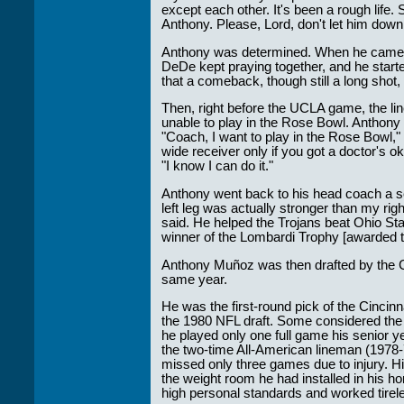
except each other. It's been a rough life
Anthony. Please, Lord, don't let him dow
Anthony was determined. When he came ou
DeDe kept praying together, and he start
that a comeback, though still a long shot,
Then, right before the UCLA game, the l
unable to play in the Rose Bowl. Anthon
"Coach, I want to play in the Rose Bowl,"
wide receiver only if you got a doctor's 
"I know I can do it."
Anthony went back to his head coach a s
left leg was actually stronger than my righ
said. He helped the Trojans beat Ohio Stat
winner of the Lombardi Trophy [awarded to
Anthony Muñoz was then drafted by the C
same year.
He was the first-round pick of the Cincinn
the 1980 NFL draft. Some considered the p
he played only one full game his senior ye
the two-time All-American lineman (1978
missed only three games due to injury. Hi
the weight room he had installed in his h
high personal standards and worked tirel