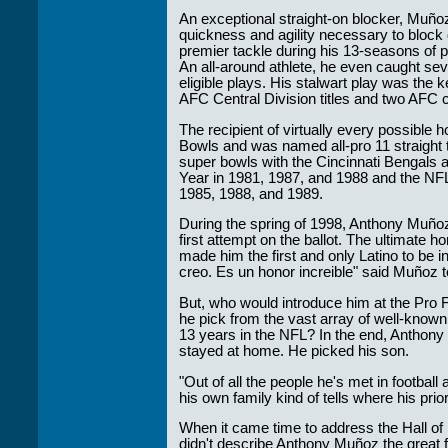
An exceptional straight-on blocker, Muñoz
quickness and agility necessary to block
premier tackle during his 13-seasons of 
An all-around athlete, he even caught s
eligible plays. His stalwart play was the k
AFC Central Division titles and two AFC
The recipient of virtually every possible
Bowls and was named all-pro 11 straight
super bowls with the Cincinnati Bengals
Year in 1981, 1987, and 1988 and the NFL
1985, 1988, and 1989.
During the spring of 1998, Anthony Muñoz
first attempt on the ballot. The ultimate h
made him the first and only Latino to be i
creo. Es un honor increible" said Muñoz 
But, who would introduce him at the Pro 
he pick from the vast array of well-known
13 years in the NFL? In the end, Anthony 
stayed at home. He picked his son.
"Out of all the people he's met in footbal
his own family kind of tells where his prior
When it came time to address the Hall o
didn't describe Anthony Muñoz the great 