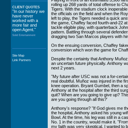
Playing in front of an estimated 3,300 fa
rolling up 268 yards of total offense to Ch
CLIENT QUOTES
Tigers. With the stadium clock inoperabl
"In our history we
the officials on the field and when the Ro
have never
left to play, the Tigers needed a quick a
worked with a
the game, Chaffey faced fourth-and-22 at
more fair and
tackle eligible play, with quarterback Jo
open Agent."
pattern. Battling through several defende
Solid Entertainment
dragging two San Marcos players with him
On the ensuing conversion, Chaffey faked 
conversion which won the game for Chaff
Site Map
"The staff at
Despite the certainty that Anthony Muñoz 
Link Partners
WWCE really go
an uncertain future physically. Anthony wa
out of their way to
next 2 years.
take care of not
only their Artists
"My future after USC was not a for-certain
but the Promoters
real doubtful. Muñoz was injured in the fi
who work with
knee operation. Bryant Gumbel, then a sp
them."
Anthony at the hospital after the third su
quit? When are you going to give up? This
Solid Entertainment
are you going through all this?'
Anthony's response? "If God gives me the d
the hospital, Anthony asked his young wif
Bowl. At the time, his leg was still in a
No. 1 in the country, would make it. "From
my faith was very skeptical. I wanted to 