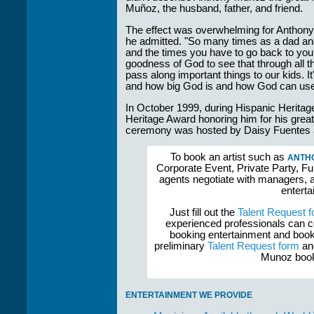
Muñoz, the husband, father, and friend.
The effect was overwhelming for Anthony. "
he admitted. "So many times as a dad and
and the times you have to go back to your
goodness of God to see that through all t
pass along important things to our kids. It
and how big God is and how God can use 
In October 1999, during Hispanic Herita
Heritage Award honoring him for his grea
ceremony was hosted by Daisy Fuentes a
To book an artist such as
ANTH
Corporate Event, Private Party, Fu
agents negotiate with managers, a
enterta
Just fill out the
Talent Request 
experienced professionals can c
booking entertainment and book
preliminary
Talent Request form
and
Munoz booke
ENTERTAINMENT WE PROVIDE