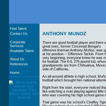
Find Talent
ANTHONY MUNOZ
Contact Us
Corporate
There are good football player and there 
Services
great ones, former Cincinnati Bengal's
offensive lineman Anthony Muñoz, was g
Available Talent
at his position -- Offensive Tackle. From 
very beginning, everyone knew he was 
About Us
for football. The 6-6, 275 pound kid, whos
References
grandparents are from Chihuahua, Mexico
side of California.
Home
An all-around athlete in high school, Muño
football which brought him national attenti
Right from the start, everyone noticed t
like watching a man playing against little
who was covering his high school game i
That game was his school's Chaffey Tig