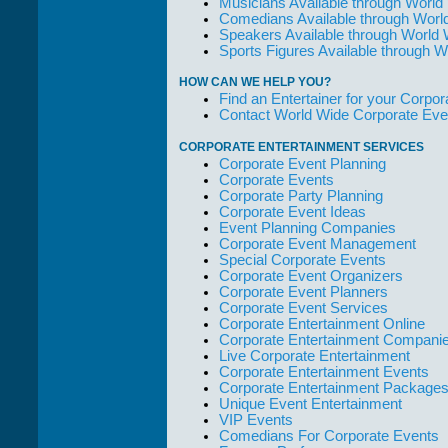
Musicians Available through World
Comedians Available through Worl
Speakers Available through World
Sports Figures Available through 
HOW CAN WE HELP YOU?
Find an Entertainer for your Corpora
Contact World Wide Corporate Eve
CORPORATE ENTERTAINMENT SERVICES
Corporate Event Planning
Corporate Events
Corporate Party Planning
Corporate Event Ideas
Event Planning Companies
Corporate Event Management
Special Corporate Events
Corporate Event Organizers
Corporate Event Planners
Corporate Event Services
Corporate Entertainment Online
Corporate Entertainment Compani
Live Corporate Entertainment
Corporate Entertainment Events
Corporate Entertainment Package
Unique Event Entertainment
VIP Events
Comedians For Corporate Events