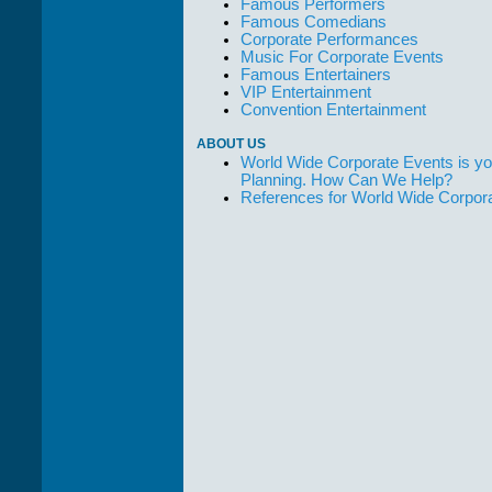
Famous Performers
Famous Comedians
Corporate Performances
Music For Corporate Events
Famous Entertainers
VIP Entertainment
Convention Entertainment
ABOUT US
World Wide Corporate Events is yo
Planning. How Can We Help?
References for World Wide Corpor