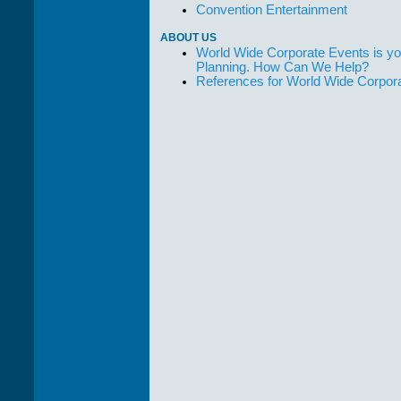
Convention Entertainment
ABOUT US
World Wide Corporate Events is yo
Planning. How Can We Help?
References for World Wide Corpor