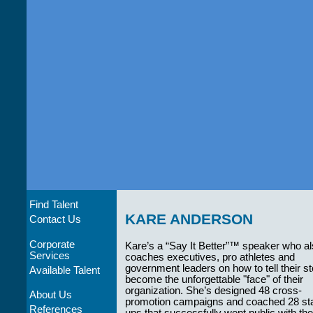
Find Talent
KARE ANDERSON
Contact Us
Corporate
Kare’s a “Say It Better”™ speaker who a
Services
coaches executives, pro athletes and
government leaders on how to tell their st
Available Talent
become the unforgettable "face" of their
organization. She’s designed 48 cross-
About Us
promotion campaigns and coached 28 sta
References