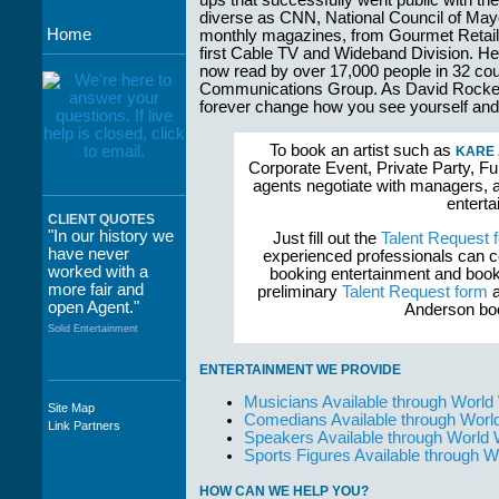
ups that successfully went public with their
diverse as CNN, National Council of May
Home
monthly magazines, from Gourmet Retailer
first Cable TV and Wideband Division. Her 
now read by over 17,000 people in 32 cou
Communications Group. As David Rockefell
forever change how you see yourself and
To book an artist such as
KARE
Corporate Event, Private Party, Fu
agents negotiate with managers, a
enterta
CLIENT QUOTES
"In our history we
Just fill out the
Talent Request 
have never
experienced professionals can c
worked with a
booking entertainment and book
more fair and
preliminary
Talent Request form
a
open Agent."
Anderson boo
Solid Entertainment
ENTERTAINMENT WE PROVIDE
Musicians Available through World
Site Map
"The staff at
Comedians Available through Worl
Link Partners
WWCE really go
Speakers Available through World
out of their way to
Sports Figures Available through 
take care of not
only their Artists
HOW CAN WE HELP YOU?