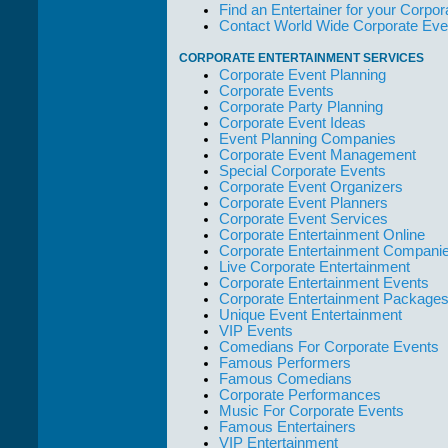
but the Promoters
Find an Entertainer for your Corpora
who work with
Contact World Wide Corporate Eve
them."
CORPORATE ENTERTAINMENT SERVICES
Solid Entertainment
Corporate Event Planning
Corporate Events
Corporate Party Planning
Corporate Event Ideas
Event Planning Companies
Corporate Event Management
Special Corporate Events
Corporate Event Organizers
Corporate Event Planners
Corporate Event Services
Corporate Entertainment Online
Corporate Entertainment Compani
Live Corporate Entertainment
Corporate Entertainment Events
Corporate Entertainment Package
Unique Event Entertainment
VIP Events
Comedians For Corporate Events
Famous Performers
Famous Comedians
Corporate Performances
Music For Corporate Events
Famous Entertainers
VIP Entertainment