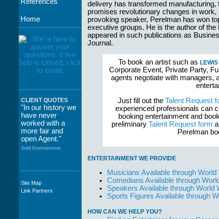
References
delivery has transformed manufacturing, th
promises revolutionary changes in work,
Home
provoking speaker, Perelman has won top
executive groups. He is the author of the 
appeared in such publications as Busin
Journal.
To book an artist such as
LEWIS
Corporate Event, Private Party, Fu
agents negotiate with managers, a
enterta
Just fill out the
Talent Request f
CLIENT QUOTES
"In our history we
experienced professionals can c
have never
booking entertainment and book
worked with a
preliminary
Talent Request form
an
more fair and
Perelman boo
open Agent."
Solid Entertainment
ENTERTAINMENT WE PROVIDE
Musicians Available through World
Comedians Available through Worl
Site Map
"The staff at
Speakers Available through World
Link Partners
WWCE really go
Sports Figures Available through 
out of their way to
take care of not
HOW CAN WE HELP YOU?
only their Artists