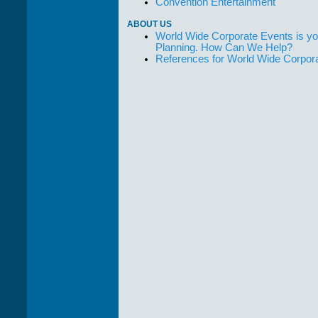
Convention Entertainment
ABOUT US
World Wide Corporate Events is yo
Planning. How Can We Help?
References for World Wide Corpor