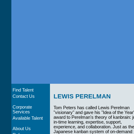
Find Talent
LEWIS PERELMAN
Contact Us
Corporate
Tom Peters has called Lewis Perelman
Services
"visionary" and gave his "Idea of the Year
award to Perelman's theory of kanbrain: j
Available Talent
in-time learning, expertise, support,
experience, and collaboration. Just as th
About Us
Japanese kanban system of on-demand