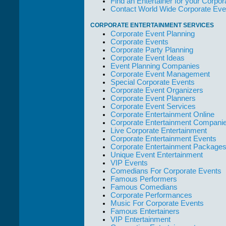
Find an Entertainer for your Corpora
but the Promoters
Contact World Wide Corporate Eve
who work with
them."
CORPORATE ENTERTAINMENT SERVICES
Corporate Event Planning
Solid Entertainment
Corporate Events
Corporate Party Planning
Corporate Event Ideas
Event Planning Companies
Corporate Event Management
Special Corporate Events
Corporate Event Organizers
Corporate Event Planners
Corporate Event Services
Corporate Entertainment Online
Corporate Entertainment Compani
Live Corporate Entertainment
Corporate Entertainment Events
Corporate Entertainment Package
Unique Event Entertainment
VIP Events
Comedians For Corporate Events
Famous Performers
Famous Comedians
Corporate Performances
Music For Corporate Events
Famous Entertainers
VIP Entertainment