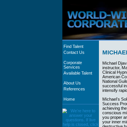
Find Talent
MICHAE
Contact Us
Corporate
Michael Djav
Services
instructor, M
Clinical Hypn
Available Talent
American Cou
National Guil
About Us
successful in
References
intensify rap
Home
Michael's So
Success Promo
achieving th
conscious min
you proper an
your inner mi
destructive h