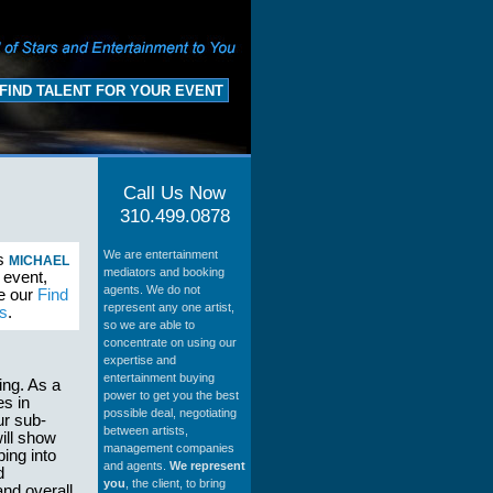
FIND TALENT FOR YOUR EVENT
Call Us Now
310.499.0878
We are entertainment
as
MICHAEL
mediators and booking
 event,
agents. We do not
se our
Find
represent any one artist,
s
.
so we are able to
concentrate on using our
expertise and
entertainment buying
ing. As a
power to get you the best
es in
possible deal, negotiating
ur sub-
between artists,
ill show
management companies
ing into
and agents.
We represent
d
you
, the client, to bring
and overall