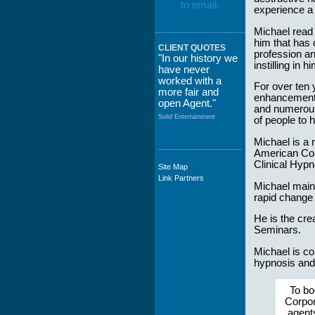
experience a 
Michael read 
him that has 
CLIENT QUOTES
profession an
"In our history we
instilling in 
have never
worked with a
For over ten
more fair and
enhancement, 
open Agent."
and numerous
Solid Entertainment
of people to 
Michael is a 
American Coun
Clinical Hypn
Site Map
"The staff at
Link Partners
WWCE really go
Michael maint
out of their way to
rapid change 
take care of not
only their Artists
He is the cr
but the Promoters
Seminars.
who work with
them."
Michael is co
hypnosis and
Solid Entertainment
To bo
Corpor
agent