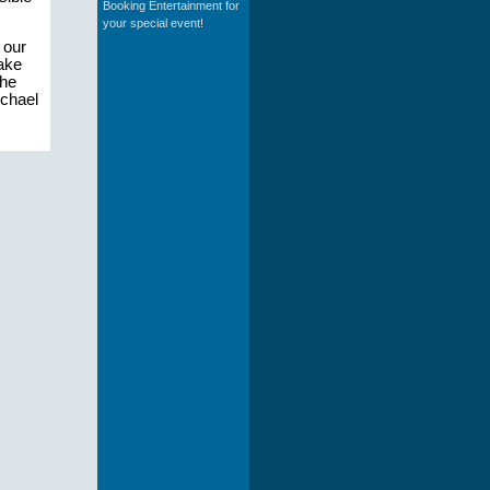
Booking Entertainment for
your special event!
 our
make
the
ichael