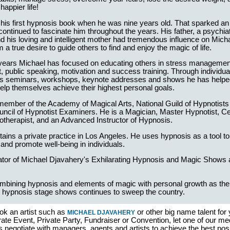
happier life!
his first hypnosis book when he was nine years old. That sparked an i
continued to fascinate him throughout the years. His father, a psychiat
d his loving and intelligent mother had tremendous influence on Mich
him a true desire to guide others to find and enjoy the magic of life.
 years Michael has focused on educating others in stress manageme
public speaking, motivation and success training. Through individual
 seminars, workshops, keynote addresses and shows he has helpe
help themselves achieve their highest personal goals.
member of the Academy of Magical Arts, National Guild of Hypnotists
cil of Hypnotist Examiners. He is a Magician, Master Hypnotist, Cer
otherapist, and an Advanced Instructor of Hypnosis.
ains a private practice in Los Angeles. He uses hypnosis as a tool to 
and promote well-being in individuals.
eator of Michael Djavahery's Exhilarating Hypnosis and Magic Shows
mbining hypnosis and elements of magic with personal growth as the i
 hypnosis stage shows continues to sweep the country.
ok an artist such as
or other big name talent for
MICHAEL DJAVAHERY
ate Event, Private Party, Fundraiser or Convention, let one of our me
s negotiate with managers, agents and artists to achieve the best pos