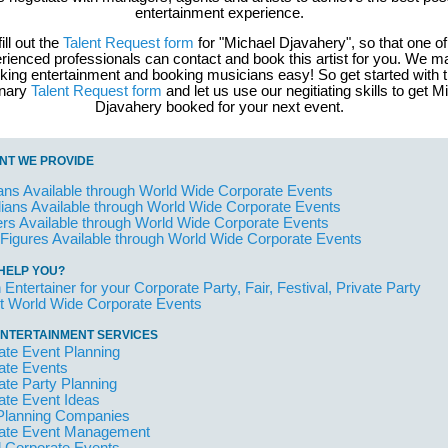
entertainment experience.
fill out the
Talent Request form
for "Michael Djavahery", so that one of
rienced professionals can contact and book this artist for you. We 
king entertainment and booking musicians easy! So get started with 
inary
Talent Request form
and let us use our negitiating skills to get M
Djavahery booked for your next event.
NT WE PROVIDE
ans Available through World Wide Corporate Events
ans Available through World Wide Corporate Events
rs Available through World Wide Corporate Events
 Figures Available through World Wide Corporate Events
HELP YOU?
 Entertainer for your Corporate Party, Fair, Festival, Private Party
t World Wide Corporate Events
NTERTAINMENT SERVICES
ate Event Planning
ate Events
ate Party Planning
ate Event Ideas
Planning Companies
ate Event Management