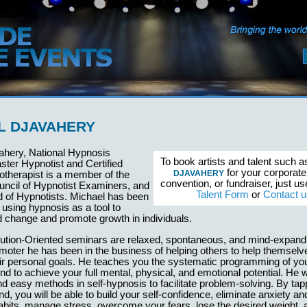
L DJAVAHERY
ahery, National Hypnosis
To book artists and talent such 
aster Hypnotist and Certified
for your corporate
DJAVAHERY
otherapist is a member of the
convention, or fundraiser, just u
ncil of Hypnotist Examiners, and
Talent Form
or
Contact u
d of Hypnotists. Michael has been
 using hypnosis as a tool to
id change and promote growth in individuals.
lution-Oriented seminars are relaxed, spontaneous, and mind-expand
ter he has been in the business of helping others to help themselv
eir personal goals. He teaches you the systematic programming of yo
d to achieve your full mental, physical, and emotional potential. He w
d easy methods in self-hypnosis to facilitate problem-solving. By tapp
nd, you will be able to build your self-confidence, eliminate anxiety an
abits, manage stress, overcome your fears, lose the desired weight, 