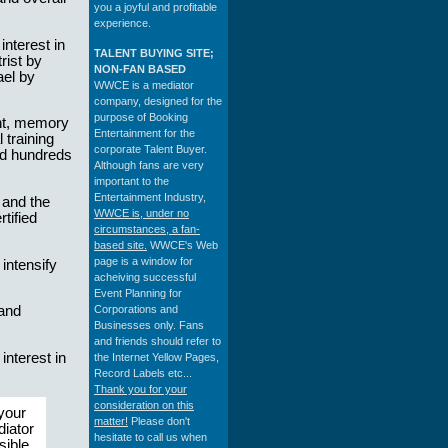
you a joyful and profitable
experience.
nterest in
TALENT BUYING SITE;
rist by
NON-FAN BASED
ael by
WWCE is a mediator
company, designed for the
purpose of Booking
nt, memory
Entertainment for the
 training
corporate Talent Buyer.
d hundreds
Although fans are very
important to the
Entertainment Industry,
 and the
WWCE is, under no
tified
circumstances, a fan-
based site.
WWCE's Web
page is a window for
intensify
acheiving successful
Event Planning for
Corporations and
 and
Businesses only. Fans
and friends should refer to
nterest in
the Internet Yellow Pages,
Record Labels etc...
Thank you for your
consideration on this
 your
matter!
Please don't
diator
hesitate to call us when
sible