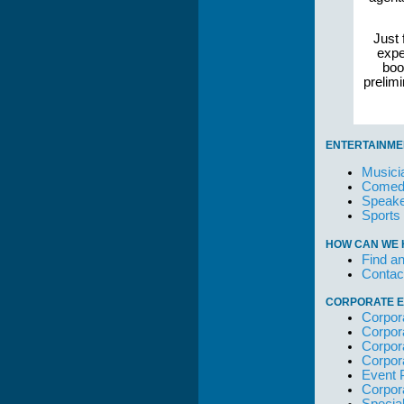
Just 
expe
boo
prelim
ENTERTAINME
Musici
Comedi
Speake
Sports
HOW CAN WE 
Find an
Contac
CORPORATE E
Corpor
Corpor
Corpor
Corpor
Event 
Corpor